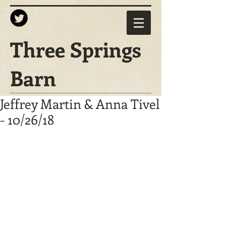
Three Springs
Barn
Jeffrey Martin & Anna Tivel
- 10/26/18