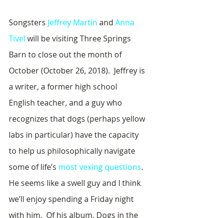
Songsters 
Jeffrey Martin
 and 
Anna 
Tivel
 will be visiting Three Springs 
Barn to close out the month of 
October (October 26, 2018).  Jeffrey is 
a writer, a former high school 
English teacher, and a guy who 
recognizes that dogs (perhaps yellow 
labs in particular) have the capacity 
to help us philosophically navigate 
some of life’s 
most vexing questions
.  
He seems like a swell guy and I think 
we’ll enjoy spending a Friday night 
with him.  Of his album, Dogs in the 