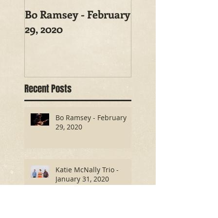
Bo Ramsey - February
29, 2020
Recent Posts
Bo Ramsey - February
29, 2020
Katie McNally Trio -
January 31, 2020