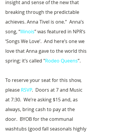
insight and sense of the new that 
breaking through the predictable 
achieves. Anna Tivel is one.”  Anna’s 
song, “
Illinois
” was featured in NPR’s 
‘Songs We Love’.  And here’s one we 
love that Anna gave to the world this 
spring; it’s called "
Rodeo Queens
”.
To reserve your seat for this show, 
please 
RSVP
.  Doors at 7 and Music 
at 7:30.  We’re asking $15 and, as 
always, bring cash to pay at the 
door.  BYOB for the communal 
washtubs (good fall seasonals highly 