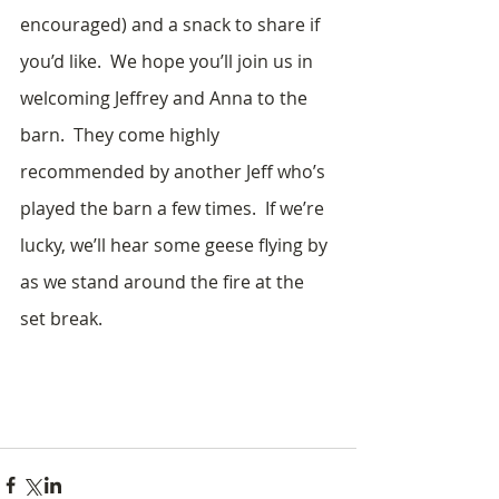
encouraged) and a snack to share if 
you’d like.  We hope you’ll join us in 
welcoming Jeffrey and Anna to the 
barn.  They come highly 
recommended by another Jeff who’s 
played the barn a few times.  If we’re 
lucky, we’ll hear some geese flying by 
as we stand around the fire at the 
set break.