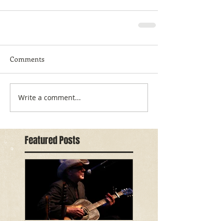
Comments
Write a comment...
Featured Posts