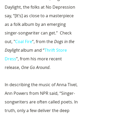
Daylight, the folks at No Depression 
say, “[It’s] as close to a masterpiece 
as a folk album by an emerging 
singer-songwriter can get.”  Check 
out, "
Coal Fire
”, from the 
Dogs in the 
Daylight
 album and “
Thrift Store 
Dress
”, from his more recent 
release, 
One Go Around
.
In describing the music of Anna Tivel, 
Ann Powers from NPR said, “Singer-
songwriters are often called poets. In 
truth, only a few deliver the deep 