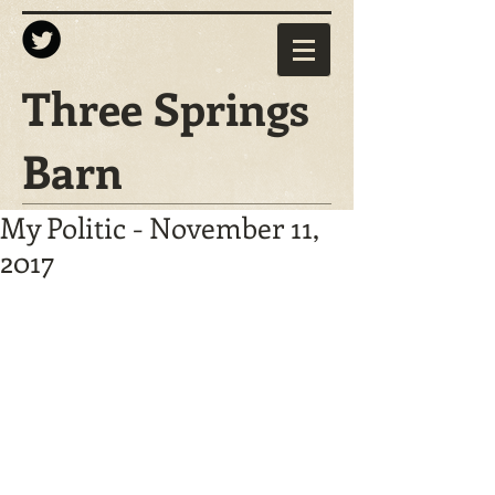
Three Springs
Barn
My Politic - November 11,
2017