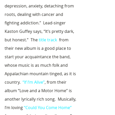
depression, anxiety, detaching from 
roots, dealing with cancer and 
fighting addiction.”  Lead-singer 
Kaston Guffey says, “It’s pretty dark, 
but honest.”  The 
title track
  from 
their new album is a good place to 
start your acquaintance the band, 
whose music is as much folk and 
Appalachian mountain tinged, as it is 
country.  
“If I’m Alive”
, from their 
album “Love and a Motor Home” is 
another lyrically rich song.  Musically, 
I’m loving 
“Could You Come Home”