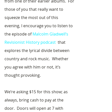
from one of their earlier albums.  For 
those of you that really want to 
squeeze the most out of this 
evening, I encourage you to listen to 
the episode of 
Malcolm Gladwell’s 
Revisionist History podcast
  that 
explores the lyrical divide between 
country and rock music.  Whether 
you agree with him or not, it’s 
thought provoking.
We’re asking $15 for this show; as 
always, bring cash to pay at the 
door.  Doors will open at 7 with 