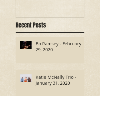
Recent Posts
Bo Ramsey - February
29, 2020
Katie McNally Trio -
January 31, 2020
Antony and the Tramps -
October 26, 2019