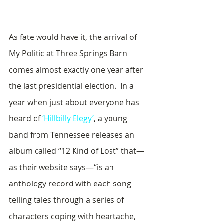
As fate would have it, the arrival of 
My Politic at Three Springs Barn 
comes almost exactly one year after 
the last presidential election.  In a 
year when just about everyone has 
heard of 
‘Hillbilly Elegy’
, a young 
band from Tennessee releases an 
album called “12 Kind of Lost” that—
as their website says—“is an 
anthology record with each song 
telling tales through a series of 
characters coping with heartache, 