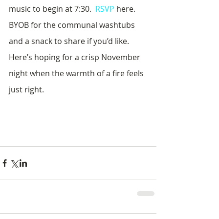
music to begin at 7:30.  
RSVP
 here.  
BYOB for the communal washtubs 
and a snack to share if you’d like.  
Here’s hoping for a crisp November 
night when the warmth of a fire feels 
just right.