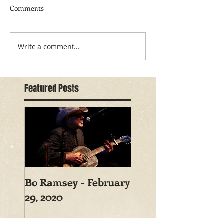
Comments
Write a comment...
Featured Posts
Bo Ramsey - February
29, 2020