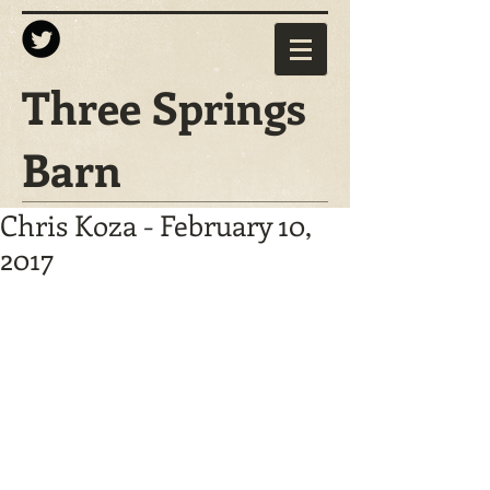
Three Springs
Barn
Chris Koza - February 10,
2017