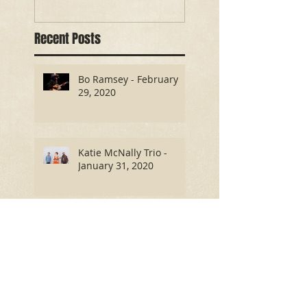
Recent Posts
Bo Ramsey - February
29, 2020
Katie McNally Trio -
January 31, 2020
Antony and the Tramps -
October 26, 2019
Benjamin Dakota Rogers