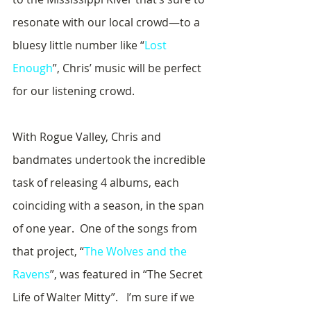
resonate with our local crowd—to a 
bluesy little number like “
Lost 
Enough
”, Chris’ music will be perfect 
for our listening crowd.
With Rogue Valley, Chris and 
bandmates undertook the incredible 
task of releasing 4 albums, each 
coinciding with a season, in the span 
of one year.  One of the songs from 
that project, “
The Wolves and the 
Ravens
”, was featured in “The Secret 
Life of Walter Mitty”.   I’m sure if we 