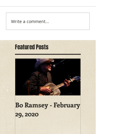
Write a comment...
Featured Posts
Bo Ramsey - February
29, 2020