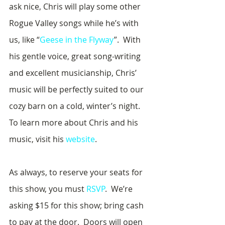
ask nice, Chris will play some other 
Rogue Valley songs while he’s with 
us, like “
Geese in the Flyway
”.  With 
his gentle voice, great song-writing 
and excellent musicianship, Chris’ 
music will be perfectly suited to our 
cozy barn on a cold, winter’s night.  
To learn more about Chris and his 
music, visit his 
website
.
As always, to reserve your seats for 
this show, you must 
RSVP
.  We’re 
asking $15 for this show; bring cash 
to pay at the door.  Doors will open 