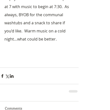
at 7 with music to begin at 7:30.  As 
always, BYOB for the communal 
washtubs and a snack to share if 
you’d like.  Warm music on a cold 
night…what could be better. 
Comments