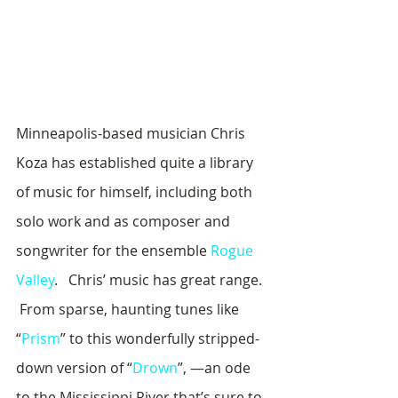
Minneapolis-based musician Chris 
Koza has established quite a library 
of music for himself, including both 
solo work and as composer and 
songwriter for the ensemble 
Rogue 
Valley
.   Chris’ music has great range. 
 From sparse, haunting tunes like 
“
Prism
” to this wonderfully stripped-
down version of “
Drown
”, —an ode 
to the Mississippi River that’s sure to 