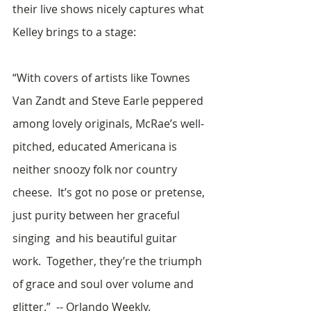
their live shows nicely captures what 
Kelley brings to a stage: 
“With covers of artists like Townes 
Van Zandt and Steve Earle peppered 
among lovely originals, McRae’s well-
pitched, educated Americana is 
neither snoozy folk nor country 
cheese.  It’s got no pose or pretense, 
just purity between her graceful 
singing  and his beautiful guitar 
work.  Together, they’re the triumph 
of grace and soul over volume and 
glitter.”  -- Orlando Weekly.