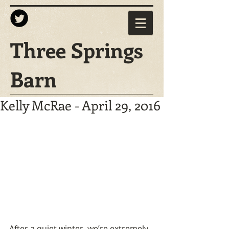
Three Springs
Barn
Kelly McRae - April 29, 2016
After a quiet winter, we’re extremely 