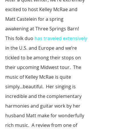
excited to host Kelley McRae and 
Matt Castelein for a spring 
awakening at Three Springs Barn!  
This folk duo 
has traveled extensively
in the U.S. and Europe and we’re 
tickled to be among their stops on 
their upcoming Midwest tour.  The 
music of Kelley McRae is quite 
simply...beautiful.  Her singing is 
incredible and the complementary 
harmonies and guitar work by her 
husband Matt make for wonderfully 
rich music.  A review from one of 