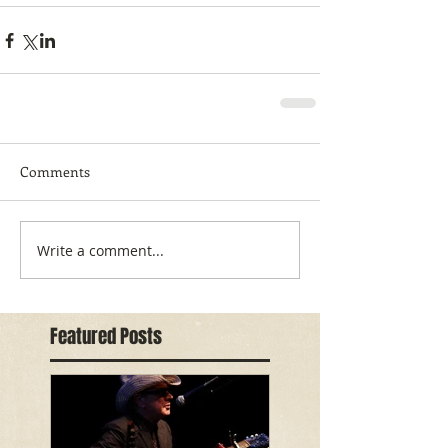
Comments
Write a comment...
Featured Posts