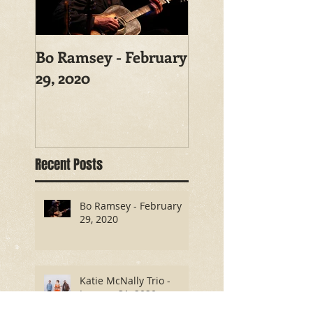
Bo Ramsey - February
29, 2020
Recent Posts
Bo Ramsey - February
29, 2020
Katie McNally Trio -
January 31, 2020