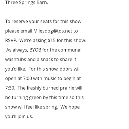
Three Springs Barn.
To reserve your seats for this show 
please email Milesdog@tds.net to 
RSVP.  We’re asking $15 for this show. 
 As always, BYOB for the communal 
washtubs and a snack to share if 
you’d like.  For this show, doors will 
open at 7:00 with music to begin at 
7:30.  The freshly burned prairie will 
be turning green by this time so this 
show will feel like spring.  We hope 
you’ll join us.