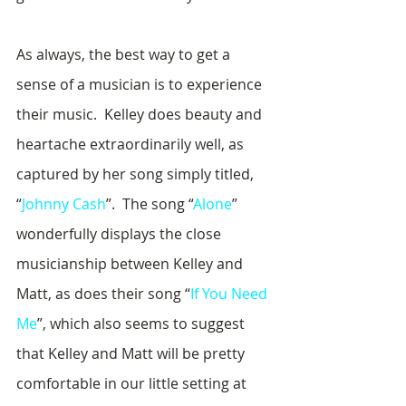
As always, the best way to get a 
sense of a musician is to experience 
their music.  Kelley does beauty and 
heartache extraordinarily well, as 
captured by her song simply titled, 
“
Johnny Cash
”.  The song “
Alone
” 
wonderfully displays the close 
musicianship between Kelley and 
Matt, as does their song “
If You Need 
Me
”, which also seems to suggest 
that Kelley and Matt will be pretty 
comfortable in our little setting at 