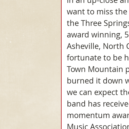
in an up-close an
want to miss the
the Three Spring
award winning, 5
Asheville, North 
fortunate to be h
Town Mountain pl
burned it down w
we can expect th
band has receive
momentum award 
Music Associatio