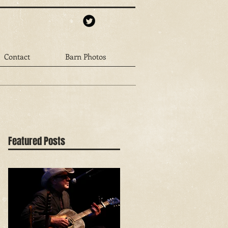
Contact
Barn Photos
Featured Posts