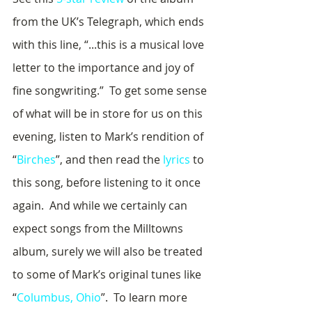
from the UK’s Telegraph, which ends 
with this line, “...this is a musical love 
letter to the importance and joy of 
fine songwriting.”  To get some sense 
of what will be in store for us on this 
evening, listen to Mark’s rendition of 
“
Birches
”, and then read the 
lyrics
 to 
this song, before listening to it once 
again.  And while we certainly can 
expect songs from the Milltowns 
album, surely we will also be treated 
to some of Mark’s original tunes like 
“
Columbus, Ohio
”.  To learn more 