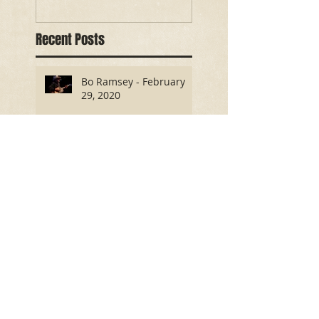
Recent Posts
Bo Ramsey - February
29, 2020
Katie McNally Trio -
January 31, 2020
Antony and the Tramps -
October 26, 2019
Benjamin Dakota Rogers