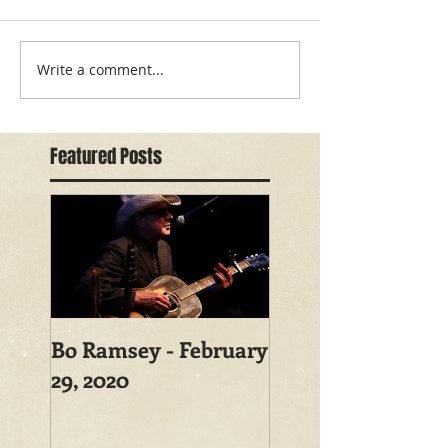
Write a comment...
Featured Posts
Bo Ramsey - February
29, 2020