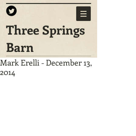
Three Springs
Barn
Mark Erelli - December 13,
2014