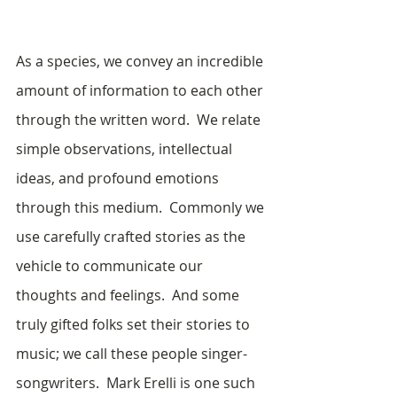
As a species, we convey an incredible 
amount of information to each other 
through the written word.  We relate 
simple observations, intellectual 
ideas, and profound emotions 
through this medium.  Commonly we 
use carefully crafted stories as the 
vehicle to communicate our 
thoughts and feelings.  And some 
truly gifted folks set their stories to 
music; we call these people singer-
songwriters.  Mark Erelli is one such 