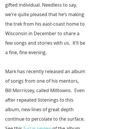
gifted individual. Needless to say, 
we’re quite pleased that he’s making 
the trek from his east-coast home to 
Wisconsin in December to share a 
few songs and stories with us.  It’ll be 
a fine, fine evening.
Mark has recently released an album 
of songs from one of his mentors, 
Bill Morrissey, called Milltowns.  Even 
after repeated listenings to this 
album, new lines of great depth 
continue to percolate to the surface.  
See this 
5-star review
 of the album 