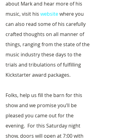
about Mark and hear more of his 
music, visit his 
website
 where you 
can also read some of his carefully 
crafted thoughts on all manner of 
things, ranging from the state of the 
music industry these days to the 
trials and tribulations of fulfilling 
Kickstarter award packages.
Folks, help us fill the barn for this 
show and we promise you’ll be 
pleased you came out for the 
evening.  For this Saturday night 
show, doors will open at 7:00 with 