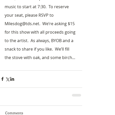
music to start at 7:30.  To reserve 
your seat, please RSVP to 
Milesdog@tds.net.  We’re asking $15 
for this show with all proceeds going 
to the artist.  As always, BYOB and a 
snack to share if you like.  We’ll fill 
the stove with oak, and some birch...
Comments