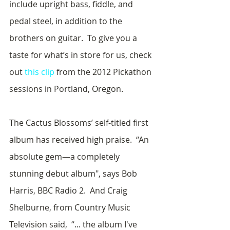
include upright bass, fiddle, and 
pedal steel, in addition to the 
brothers on guitar.  To give you a 
taste for what’s in store for us, check 
out 
this clip
 from the 2012 Pickathon 
sessions in Portland, Oregon.  
The Cactus Blossoms’ self-titled first 
album has received high praise.  “An 
absolute gem—a completely 
stunning debut album", says Bob 
Harris, BBC Radio 2.  And Craig 
Shelburne, from Country Music 
Television said,  “... the album I've 