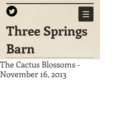
Three Springs
Barn
The Cactus Blossoms -
November 16, 2013