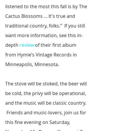
listened to the most this fall is by The 
Cactus Blossoms ... It's true and 
traditional country, folks.”  If you still 
want more information, see this in-
depth 
review
 of their first album 
from Hymie’s Vintage Records in 
Minneapolis, Minnesota.
The stove will be stoked, the beer will 
be cold, the privy will be operational, 
and the music will be classic country. 
 Friends and music-lovers, join us for 
this fine evening on Saturday, 