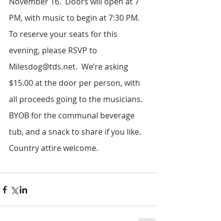
November 16.  Doors will open at 7 
PM, with music to begin at 7:30 PM.  
To reserve your seats for this 
evening, please RSVP to 
Milesdog@tds.net.  We’re asking 
$15.00 at the door per person, with 
all proceeds going to the musicians.  
BYOB for the communal beverage 
tub, and a snack to share if you like.  
Country attire welcome.