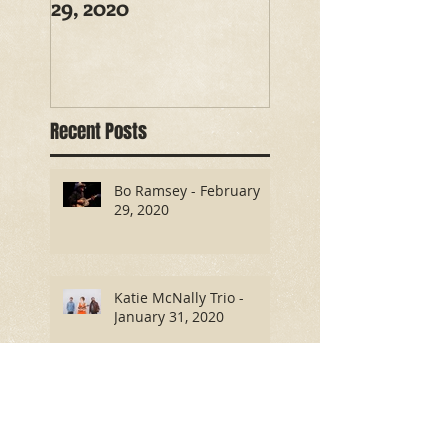
29, 2020
Recent Posts
Bo Ramsey - February
29, 2020
Katie McNally Trio -
January 31, 2020
Antony and the Tramps -
October 26, 2019