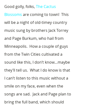
Good golly, folks, 
The Cactus 
Blossoms
 are coming to town!  This 
will be a night of old-timey country 
music sung by brothers Jack Torrey 
and Page Burkum, who hail from 
Minneapolis.  How a couple of guys 
from the Twin Cities cultivated a 
sound like this, I don’t know…maybe 
they’ll tell us.  What I do know is that 
I can’t listen to this music without a 
smile on my face, even when the 
songs are sad.  Jack and Page plan to 
bring the full band, which should 