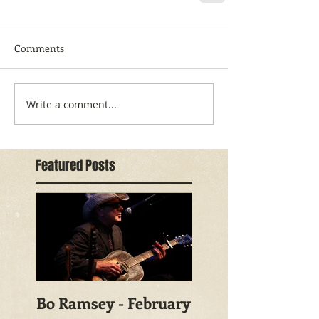
Comments
Write a comment...
Featured Posts
Bo Ramsey - February