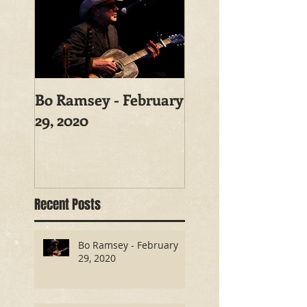
Bo Ramsey - February
29, 2020
Recent Posts
Bo Ramsey - February
29, 2020