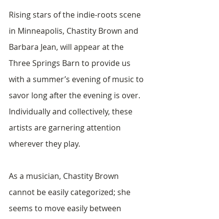
Rising stars of the indie-roots scene 
in Minneapolis, Chastity Brown and 
Barbara Jean, will appear at the 
Three Springs Barn to provide us 
with a summer’s evening of music to 
savor long after the evening is over.  
Individually and collectively, these 
artists are garnering attention 
wherever they play.  
As a musician, Chastity Brown 
cannot be easily categorized; she 
seems to move easily between 