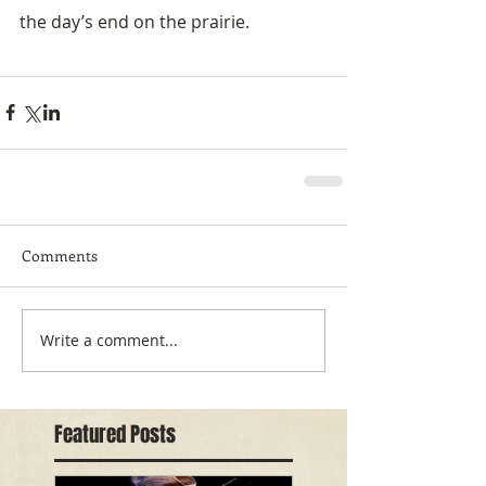
the day’s end on the prairie.
Comments
Write a comment...
Featured Posts