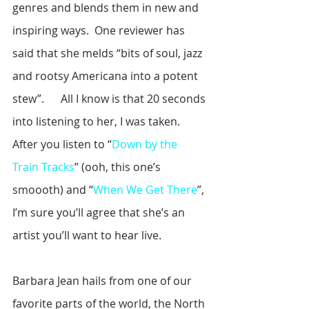
genres and blends them in new and 
inspiring ways.  One reviewer has 
said that she melds “bits of soul, jazz 
and rootsy Americana into a potent 
stew”.      All I know is that 20 seconds 
into listening to her, I was taken.  
After you listen to “
Down by the 
Train Tracks
” (ooh, this one’s 
smoooth) and “
When We Get There
”, 
I’m sure you’ll agree that she’s an 
artist you’ll want to hear live.
Barbara Jean hails from one of our 
favorite parts of the world, the North 