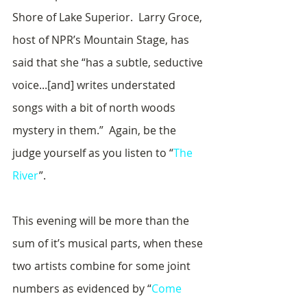
Shore of Lake Superior.  Larry Groce, 
host of NPR’s Mountain Stage, has 
said that she “has a subtle, seductive 
voice...[and] writes understated 
songs with a bit of north woods 
mystery in them.”  Again, be the 
judge yourself as you listen to “
The 
River
”.
This evening will be more than the 
sum of it’s musical parts, when these 
two artists combine for some joint 
numbers as evidenced by “
Come 