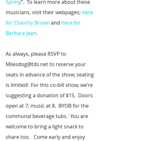
Spring
”.  To learn more about these 
musicians, visit their webpages; 
here 
for Chastity Brown
 and 
here for 
Barbara Jean
.
As always, please RSVP to 
Milesdog@tds.net to reserve your 
seats in advance of the show; seating 
is limited!  For this co-bill show, we’re 
suggesting a donation of $15.  Doors 
open at 7; music at 8.  BYOB for the 
communal beverage tubs.  You are 
welcome to bring a light snack to 
share too.   Come early and enjoy 