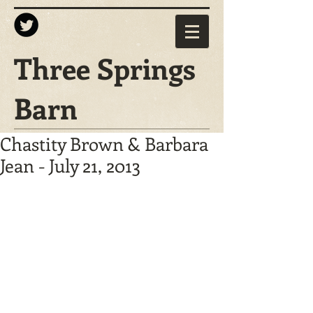
Three Springs
Barn
Chastity Brown & Barbara
Jean - July 21, 2013